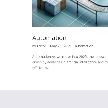
Automation
by
Editor
|
May 26, 2025
|
automation
Automation As we move into 2025, the landscap
driven by advances in artificial intelligence and r
efficiency,...