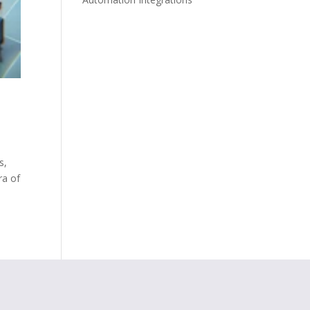
s,
ra of