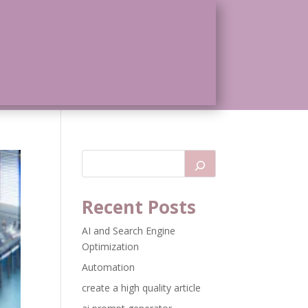
Recent Posts
AI and Search Engine
Optimization
Automation
create a high quality article