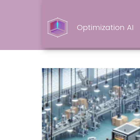
Optimization AI