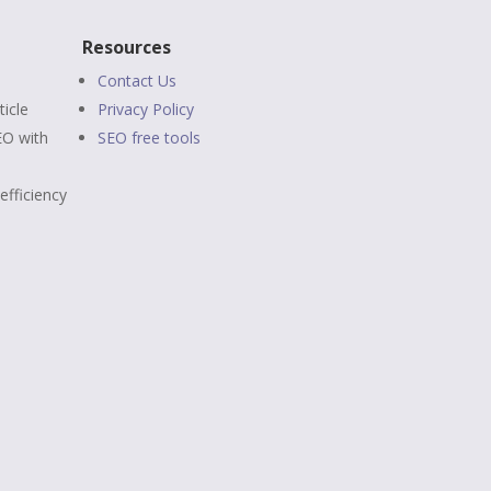
Resources
Contact Us
ticle
Privacy Policy
EO
with
SEO free tools
efficiency