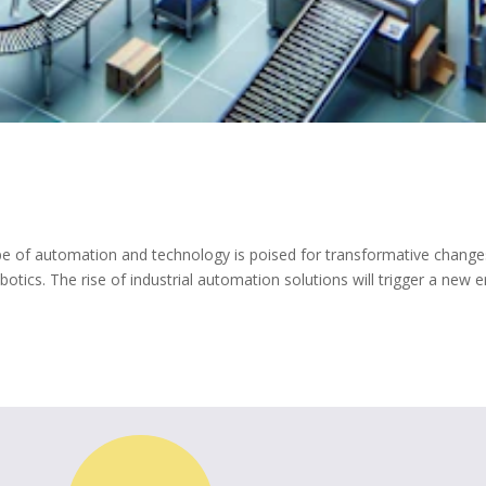
e of automation and technology is poised for transformative change
obotics. The rise of industrial automation solutions will trigger a new e