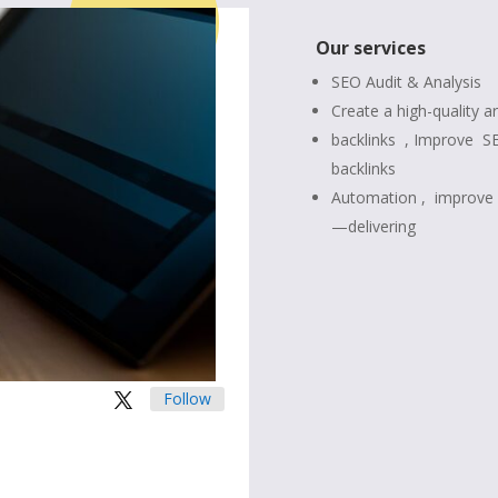
Our services
SEO Audit & Analysis
Create a high-quality ar
backlinks , Improve
S
backlinks
Automation ,
improve 
—delivering
Follow