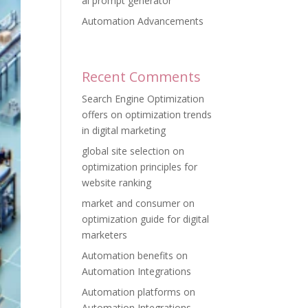
ai prompt generator
Automation Advancements
Recent Comments
Search Engine Optimization
offers
on
optimization trends
in digital marketing
global site selection
on
optimization principles for
website ranking
market and consumer
on
optimization guide for digital
marketers
Automation benefits
on
Automation Integrations
Automation platforms
on
Automation Integrations