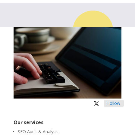
Follow
Our services
SEO Audit & Analysis