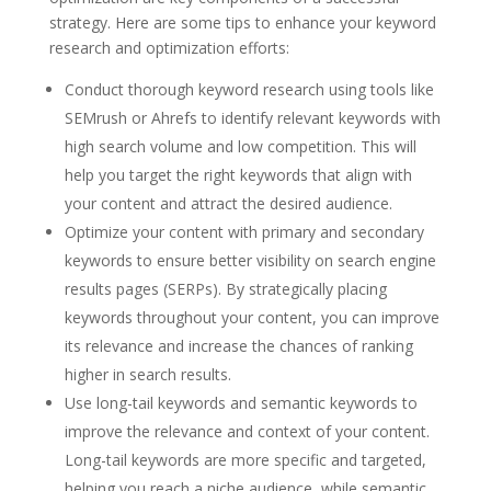
strategy. Here are some tips to enhance your keyword
research and optimization efforts:
Conduct thorough keyword research using tools like
SEMrush or Ahrefs to identify relevant keywords with
high search volume and low competition. This will
help you target the right keywords that align with
your content and attract the desired audience.
Optimize your content with primary and secondary
keywords to ensure better visibility on search engine
results pages (SERPs). By strategically placing
keywords throughout your content, you can improve
its relevance and increase the chances of ranking
higher in search results.
Use long-tail keywords and semantic keywords to
improve the relevance and context of your content.
Long-tail keywords are more specific and targeted,
helping you reach a niche audience, while semantic