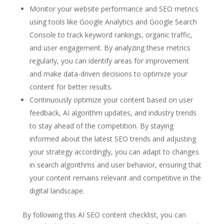
Monitor your website performance and SEO metrics
using tools like Google Analytics and Google Search
Console to track keyword rankings, organic traffic,
and user engagement. By analyzing these metrics
regularly, you can identify areas for improvement
and make data-driven decisions to optimize your
content for better results.
Continuously optimize your content based on user
feedback, AI algorithm updates, and industry trends
to stay ahead of the competition. By staying
informed about the latest SEO trends and adjusting
your strategy accordingly, you can adapt to changes
in search algorithms and user behavior, ensuring that
your content remains relevant and competitive in the
digital landscape.
By following this AI SEO content checklist, you can