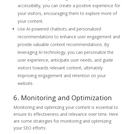
accessibility, you can create a positive experience for
your visitors, encouraging them to explore more of
your content.
Use AI-powered chatbots and personalized
recommendations to enhance user engagement and
provide valuable content recommendations. By
leveraging AI technology, you can personalize the
user experience, anticipate user needs, and guide
visitors towards relevant content, ultimately
improving engagement and retention on your
website.
6. Monitoring and Optimization
Monitoring and optimizing your content is essential to
ensure its effectiveness and relevance over time. Here
are some strategies for monitoring and optimizing
your SEO efforts: