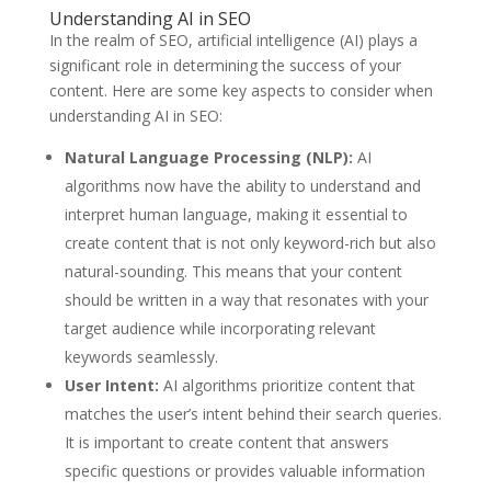
Understanding AI in SEO
In the realm of SEO, artificial intelligence (AI) plays a
significant role in determining the success of your
content. Here are some key aspects to consider when
understanding AI in SEO:
Natural Language Processing (NLP):
AI
algorithms now have the ability to understand and
interpret human language, making it essential to
create content that is not only keyword-rich but also
natural-sounding. This means that your content
should be written in a way that resonates with your
target audience while incorporating relevant
keywords seamlessly.
User Intent:
AI algorithms prioritize content that
matches the user’s intent behind their search queries.
It is important to create content that answers
specific questions or provides valuable information