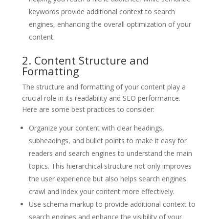
keywords provide additional context to search
engines, enhancing the overall optimization of your
content.
2. Content Structure and
Formatting
The structure and formatting of your content play a
crucial role in its readability and SEO performance.
Here are some best practices to consider:
Organize your content with clear headings,
subheadings, and bullet points to make it easy for
readers and search engines to understand the main
topics. This hierarchical structure not only improves
the user experience but also helps search engines
crawl and index your content more effectively.
Use schema markup to provide additional context to
search engines and enhance the visibility of your