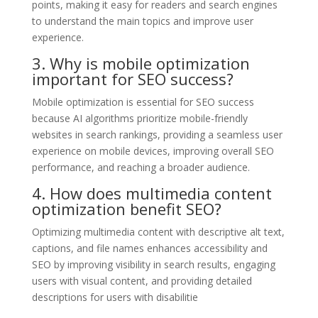
points, making it easy for readers and search engines
to understand the main topics and improve user
experience.
3. Why is mobile optimization
important for SEO success?
Mobile optimization is essential for SEO success
because AI algorithms prioritize mobile-friendly
websites in search rankings, providing a seamless user
experience on mobile devices, improving overall SEO
performance, and reaching a broader audience.
4. How does multimedia content
optimization benefit SEO?
Optimizing multimedia content with descriptive alt text,
captions, and file names enhances accessibility and
SEO by improving visibility in search results, engaging
users with visual content, and providing detailed
descriptions for users with disabilitie