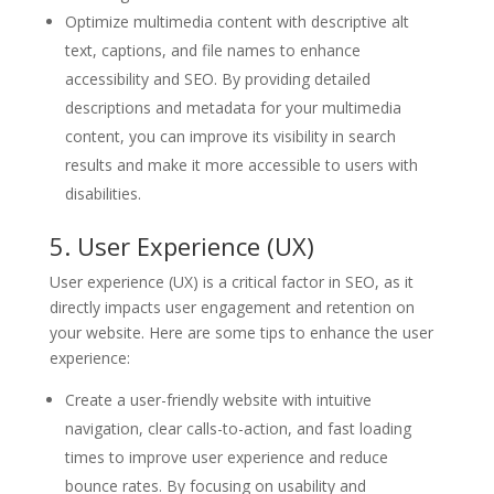
Optimize multimedia content with descriptive alt
text, captions, and file names to enhance
accessibility and SEO. By providing detailed
descriptions and metadata for your multimedia
content, you can improve its visibility in search
results and make it more accessible to users with
disabilities.
5. User Experience (UX)
User experience (UX) is a critical factor in SEO, as it
directly impacts user engagement and retention on
your website. Here are some tips to enhance the user
experience:
Create a user-friendly website with intuitive
navigation, clear calls-to-action, and fast loading
times to improve user experience and reduce
bounce rates. By focusing on usability and