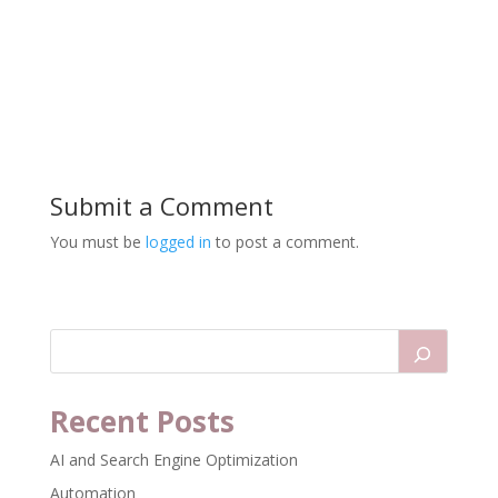
Submit a Comment
You must be
logged in
to post a comment.
Recent Posts
AI and Search Engine Optimization
Automation