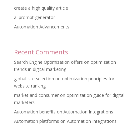
create a high quality article
ai prompt generator
Automation Advancements
Recent Comments
Search Engine Optimization offers
on
optimization
trends in digital marketing
global site selection
on
optimization principles for
website ranking
market and consumer
on
optimization guide for digital
marketers
Automation benefits
on
Automation Integrations
Automation platforms
on
Automation Integrations