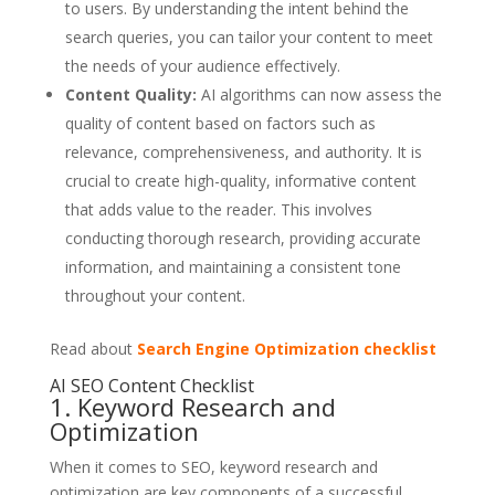
to users. By understanding the intent behind the
search queries, you can tailor your content to meet
the needs of your audience effectively.
Content Quality:
AI algorithms can now assess the
quality of content based on factors such as
relevance, comprehensiveness, and authority. It is
crucial to create high-quality, informative content
that adds value to the reader. This involves
conducting thorough research, providing accurate
information, and maintaining a consistent tone
throughout your content.
Read about
Search Engine Optimization checklist
AI SEO Content Checklist
1. Keyword Research and
Optimization
When it comes to SEO, keyword research and
optimization are key components of a successful