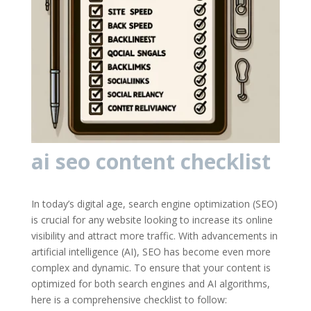
ai seo content checklist
In today’s digital age, search engine optimization (SEO)
is crucial for any website looking to increase its online
visibility and attract more traffic. With advancements in
artificial intelligence (AI), SEO has become even more
complex and dynamic. To ensure that your content is
optimized for both search engines and AI algorithms,
here is a comprehensive checklist to follow: