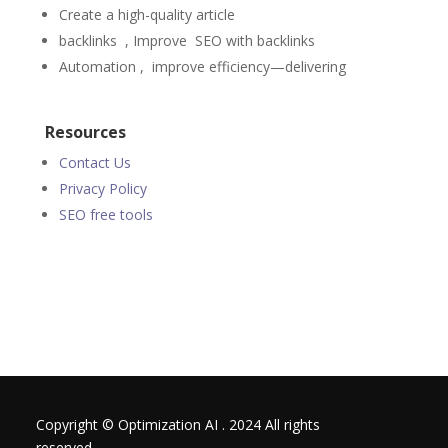
Create a high-quality article
backlinks , Improve
SEO
with backlinks
Automation ,
improve efficiency—delivering
Resources
Contact Us
Privacy Policy
SEO free tools
Copyright © Optimization AI . 2024 All rights
reserved