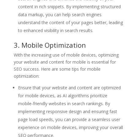
content in rich snippets. By implementing structured
data markup, you can help search engines
understand the content of your pages better, leading
to enhanced visibility in search results.
3. Mobile Optimization
With the increasing use of mobile devices, optimizing
your website and content for mobile is essential for
SEO success. Here are some tips for mobile
optimization:
Ensure that your website and content are optimized
for mobile devices, as AI algorithms prioritize
mobile-friendly websites in search rankings. By
implementing responsive design and ensuring fast
page load speeds, you can provide a seamless user
experience on mobile devices, improving your overall
SEO performance.