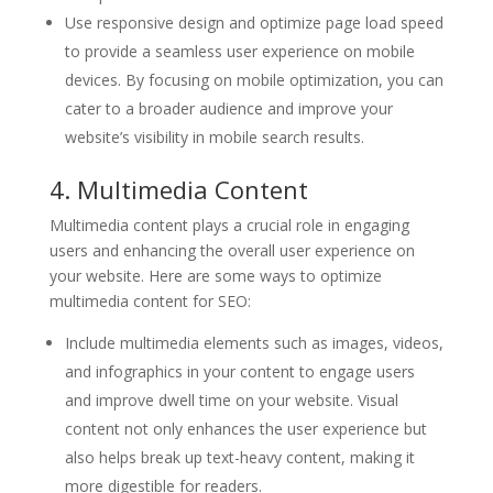
Use responsive design and optimize page load speed
to provide a seamless user experience on mobile
devices. By focusing on mobile optimization, you can
cater to a broader audience and improve your
website’s visibility in mobile search results.
4. Multimedia Content
Multimedia content plays a crucial role in engaging
users and enhancing the overall user experience on
your website. Here are some ways to optimize
multimedia content for SEO:
Include multimedia elements such as images, videos,
and infographics in your content to engage users
and improve dwell time on your website. Visual
content not only enhances the user experience but
also helps break up text-heavy content, making it
more digestible for readers.