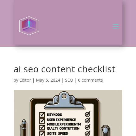
ai seo content checklist
by
Editor
|
May 5, 2024
|
SEO
|
0 comments