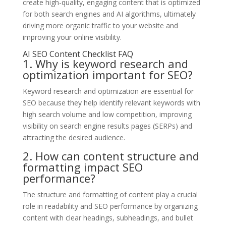
create high-quality, engaging content that is optimized
for both search engines and AI algorithms, ultimately
driving more organic traffic to your website and
improving your online visibility.
AI SEO Content Checklist FAQ
1. Why is keyword research and
optimization important for SEO?
Keyword research and optimization are essential for
SEO because they help identify relevant keywords with
high search volume and low competition, improving
visibility on search engine results pages (SERPs) and
attracting the desired audience.
2. How can content structure and
formatting impact SEO
performance?
The structure and formatting of content play a crucial
role in readability and SEO performance by organizing
content with clear headings, subheadings, and bullet