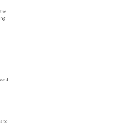
 the
ing
 used
es to