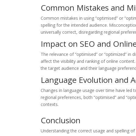
Common Mistakes and Mi
Common mistakes in using “optimised” or “optimi
spelling for the intended audience. Misconcepti
universally correct, disregarding regional prefere
Impact on SEO and Onlin
The relevance of “optimised” or “optimized” in di
affect the visibility and ranking of online conte
the target audience and their language preferen
Language Evolution and 
Changes in language usage over time have led to
regional preferences, both “optimised” and “opt
contexts.
Conclusion
Understanding the correct usage and spelling of 