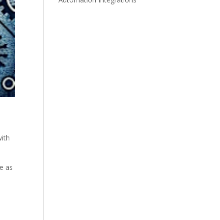
with
ze as