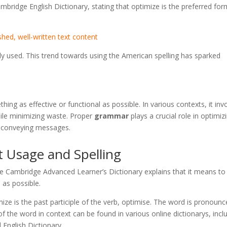
mbridge English Dictionary, stating that optimize is the preferred for
shed, well-written text content
lly used. This trend towards using the American spelling has sparked
ing as effective or functional as possible. In various contexts, it inv
ile minimizing waste. Proper
grammar
plays a crucial role in optimiz
n conveying messages.
t Usage and Spelling
he Cambridge Advanced Learner’s Dictionary explains that it means to
 as possible.
mize is the past participle of the verb, optimise. The word is pronoun
f the word in context can be found in various online dictionarys, incl
 English Dictionary.