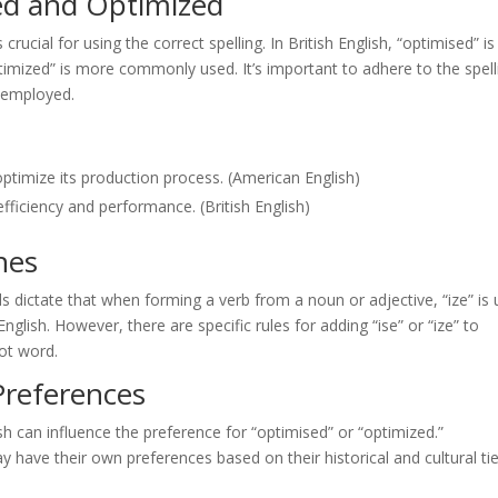
ed and Optimized
rucial for using the correct spelling. In British English, “optimised” is
ptimized” is more commonly used. It’s important to adhere to the spell
g employed.
imize its production process. (American English)
fficiency and performance. (British English)
nes
ds dictate that when forming a verb from a noun or adjective, “ize” is
 English. However, there are specific rules for adding “ise” or “ize” to
ot word.
Preferences
sh can influence the preference for “optimised” or “optimized.”
y have their own preferences based on their historical and cultural ti