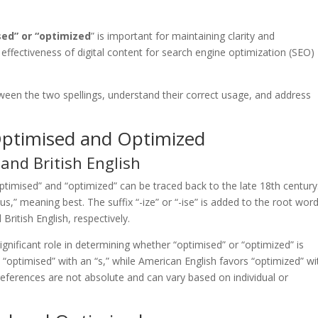
sed” or “optimized
” is important for maintaining clarity and
e effectiveness of digital content for search engine optimization (SEO)
between the two spellings, understand their correct usage, and address
Optimised and Optimized
and British English
optimised” and “optimized” can be traced back to the late 18th century
s,” meaning best. The suffix “-ize” or “-ise” is added to the root wor
British English, respectively.
significant role in determining whether “optimised” or “optimized” is
se “optimised” with an “s,” while American English favors “optimized” wi
preferences are not absolute and can vary based on individual or