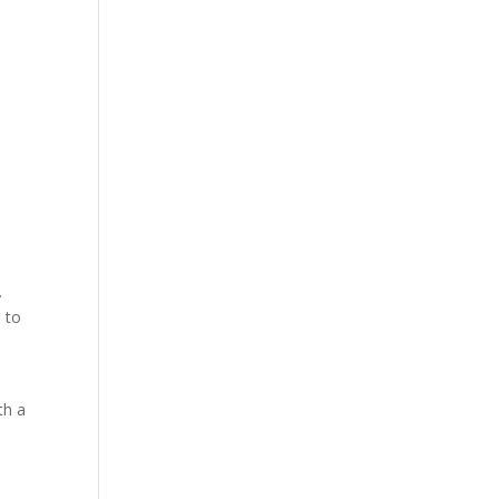
.
d to
th a