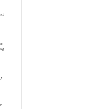
ect
can
ing
ng
ge