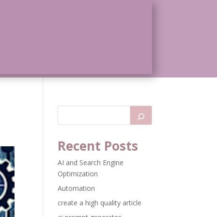
Recent Posts
AI and Search Engine
Optimization
Automation
create a high quality article