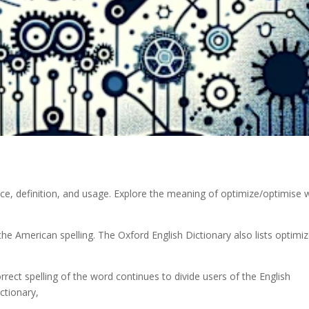
ce, definition, and usage. Explore the meaning of optimize/optimise 
s the American spelling. The Oxford English Dictionary also lists optimi
ect spelling of the word continues to divide users of the English
ctionary,