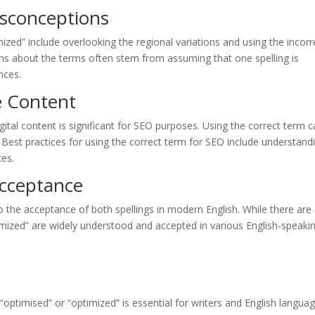
sconceptions
zed” include overlooking the regional variations and using the incorr
ons about the terms often stem from assuming that one spelling is
nces.
e Content
gital content is significant for SEO purposes. Using the correct term 
nt. Best practices for using the correct term for SEO include understand
ces.
Acceptance
 the acceptance of both spellings in modern English. While there are
imized” are widely understood and accepted in various English-speaki
“optimised” or “optimized” is essential for writers and English langua