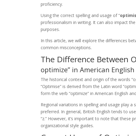
proficiency.
Using the correct spelling and usage of “
optimi
professionalism in writing. It can also impact th
purposes.
In this article, we will explore the differences 
common misconceptions.
The Difference Between 
optimize” in American English 
The historical context and origin of the words “
“Optimise” is derived from the Latin word “optimu
form the verb “optimize” in American English and 
Regional variations in spelling and usage play a 
preferred. In general, British English tends to u
“z.” However, it’s important to note that these 
organizational style guides.