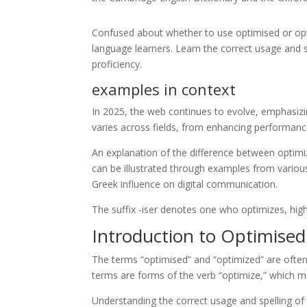
Confused about whether to use optimised or optim
language learners. Learn the correct usage and s
proficiency.
examples in context
In 2025, the web continues to evolve, emphasizin
varies across fields, from enhancing performanc
An explanation of the difference between optimiz
can be illustrated through examples from various
Greek influence on digital communication.
The suffix -iser denotes one who optimizes, highl
Introduction to Optimise
The terms “optimised” and “optimized” are often
terms are forms of the verb “optimize,” which m
Understanding the correct usage and spelling of 