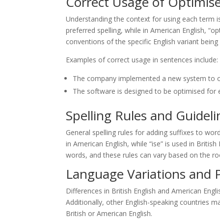
Correct Usage of Optimis
Understanding the context for using each term is c
preferred spelling, while in American English, “o
conventions of the specific English variant bein
Examples of correct usage in sentences include:
The company implemented a new system to opt
The software is designed to be optimised for e
Spelling Rules and Guideli
General spelling rules for adding suffixes to wor
in American English, while “ise” is used in British
words, and these rules can vary based on the ro
Language Variations and 
Differences in British English and American Engli
Additionally, other English-speaking countries ma
British or American English.