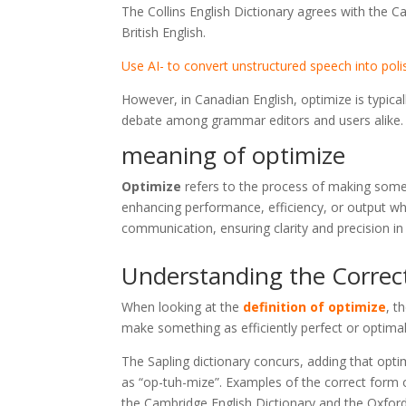
The Collins English Dictionary agrees with the Ca
British English.
Use AI- to convert unstructured speech into poli
However, in Canadian English, optimize is typica
debate among grammar editors and users alike.
meaning of optimize
Optimize
refers to the process of making someth
enhancing performance, efficiency, or output wh
communication, ensuring clarity and precision i
Understanding the Correc
When looking at the
definition of optimize
, t
make something as efficiently perfect or optimal
The Sapling dictionary concurs, adding that opti
as “op-tuh-mize”. Examples of the correct form o
the Cambridge English Dictionary and the Oxford