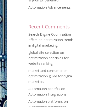
ai prompt generator
Automation Advancements
Recent Comments
Search Engine Optimization
offers
on
optimization trends
in digital marketing
global site selection
on
optimization principles for
website ranking
market and consumer
on
optimization guide for digital
marketers
Automation benefits
on
Automation Integrations
Automation platforms
on
Automation Integrations