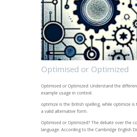
Optimised or Optimized
Optimised or Optimized: Understand the differen
example usage in context.
optimize is the British spelling, while optimize i
a valid alternative form.
Optimised or Optimized? The debate over the corr
language. According to the Cambridge English Di