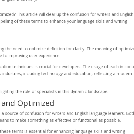
ized? This article will clear up the confusion for writers and English
pelling of these terms to enhance your language skills and writing
g the need to optimize definition for clarity. The meaning of optimiz
e to improving user experience.
ation techniques is crucial for developers. The usage of each in cont
 industries, including technology and education, reflecting a modern
ighting the role of specialists in this dynamic landscape.
d and Optimized
 a source of confusion for writers and English language learners. Bot
eans to make something as effective or functional as possible.
these terms is essential for enhancing language skills and writing