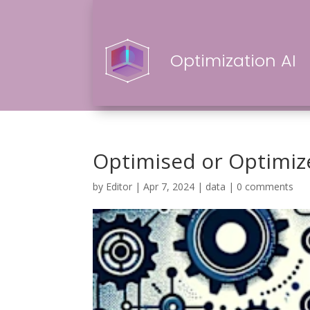
Optimization AI
Optimised or Optimiz
by
Editor
|
Apr 7, 2024
|
data
|
0 comments